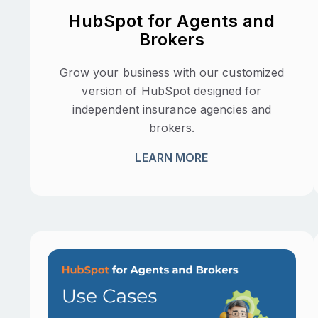
HubSpot for Agents and
Brokers
Grow your business with our customized
version of HubSpot designed for
independent insurance agencies and
brokers.
LEARN MORE