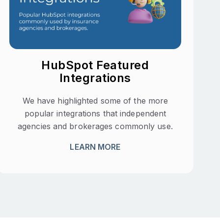
HubSpot Featured
Integrations
We have highlighted some of the more
popular integrations that independent
agencies and brokerages commonly use.
LEARN MORE