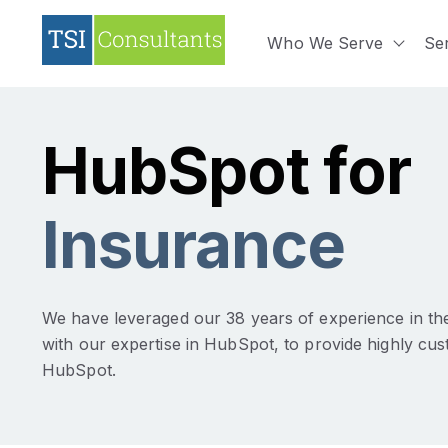
Who We Serve
Se
Show 
HubSpot for
Insurance
We have leveraged our 38 years of experience in the
with our expertise in HubSpot, to provide highly cus
HubSpot.