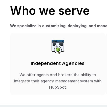
Who we serve
We specialize in customizing, deploying, and mana
Independent Agencies
We offer agents and brokers the ability to
integrate their agency management system with
HubSpot.