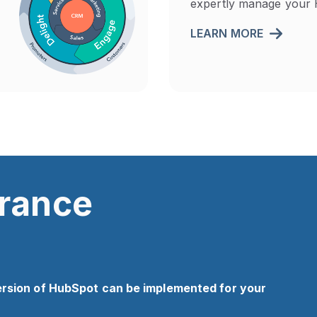
expertly manage your 
LEARN MORE
urance
ersion of HubSpot can be implemented for your