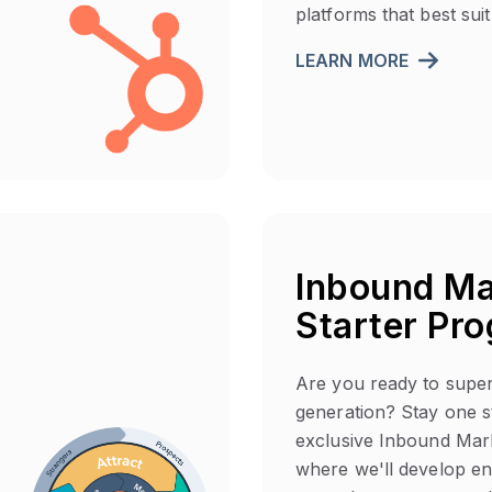
platforms that best sui
LEARN MORE
Inbound Ma
Starter Pr
Are you ready to supe
generation? Stay one s
exclusive Inbound Mar
where we'll develop e