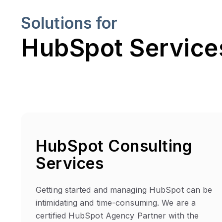
Solutions for
HubSpot Services
HubSpot Consulting
Services
Getting started and managing HubSpot can be
intimidating and time-consuming. We are a
certified HubSpot Agency Partner with the