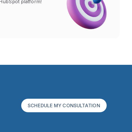
HubSpot platform!
SCHEDULE MY CONSULTATION