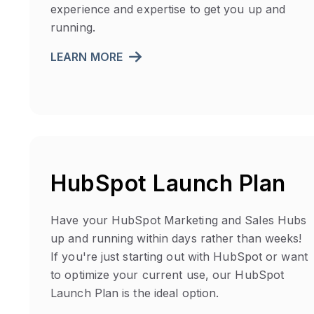
experience and expertise to get you up and
running.
LEARN MORE
HubSpot Launch Plan
Have your HubSpot Marketing and Sales Hubs
up and running within days rather than weeks!
If you're just starting out with HubSpot or want
to optimize your current use, our HubSpot
Launch Plan is the ideal option.