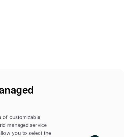
anaged
 of customizable
id managed service
llow you to select the