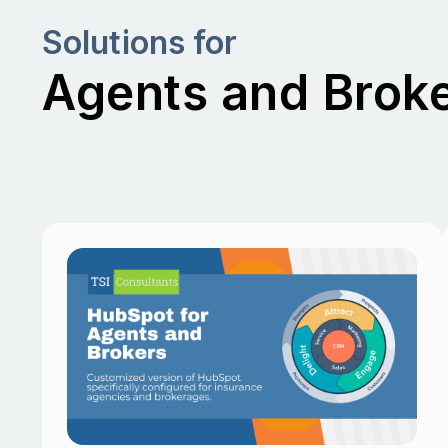
Solutions for
Agents and Brok