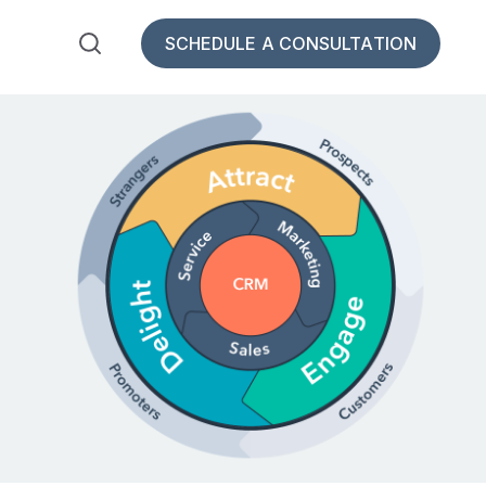
SCHEDULE A CONSULTATION
bSpot for Insurance
 submenu for Resources