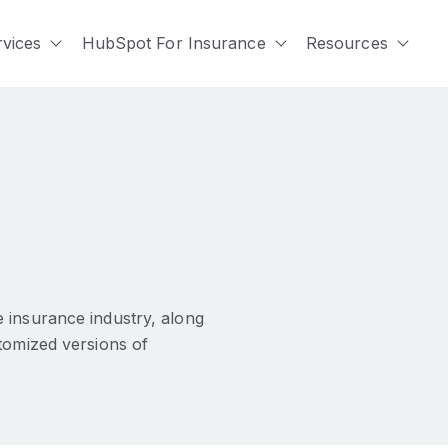
rvices
HubSpot For Insurance
Resources
submenu for Who We Serve
Show submenu for Services
Show submenu for Hu
Show
 insurance industry, along
tomized versions of