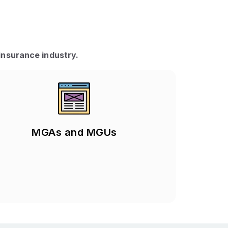
insurance industry.
MGAs and MGUs