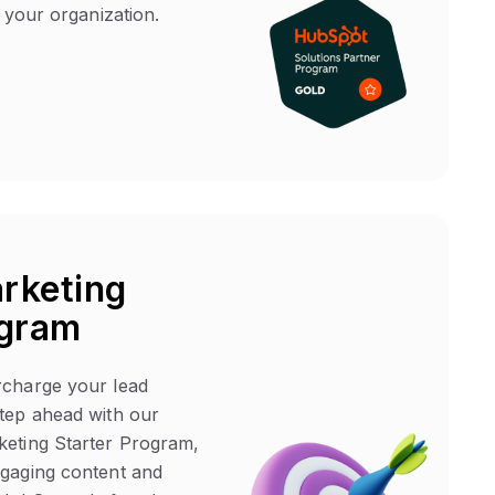
t your organization.
rketing
ogram
rcharge your lead
tep ahead with our
keting Starter Program,
ngaging content and