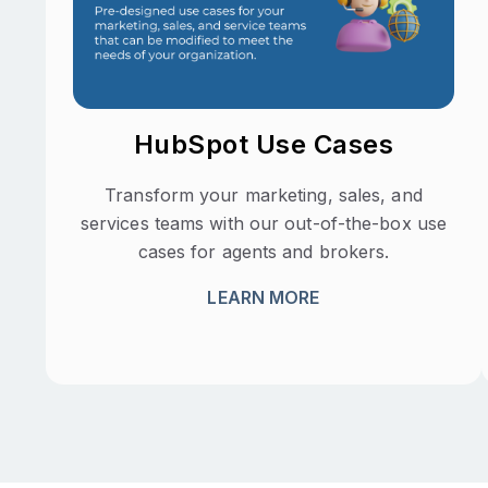
HubSpot Use Cases
Transform your marketing, sales, and
services teams with our out-of-the-box use
cases for agents and brokers.
LEARN MORE