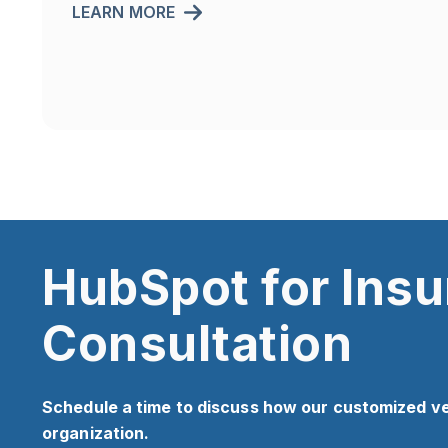
LEARN MORE
HubSpot for Ins
Consultation
Schedule a time to discuss how our customized v
organization.