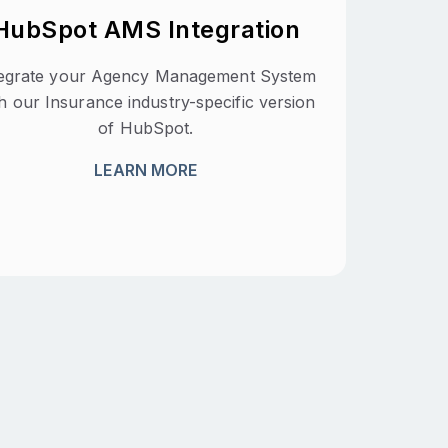
HubSpot AMS Integration
tegrate your Agency Management System
h our Insurance industry-specific version
of HubSpot.
LEARN MORE