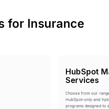
 for Insurance
HubSpot M
Services
Choose from our range
HubSpot-only and hybr
programs designed to a