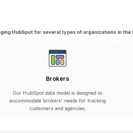
ging HubSpot for several types of organizations in the 
Brokers
Our HubSpot data model is designed to
accommodate brokers' needs for tracking
customers and agencies.