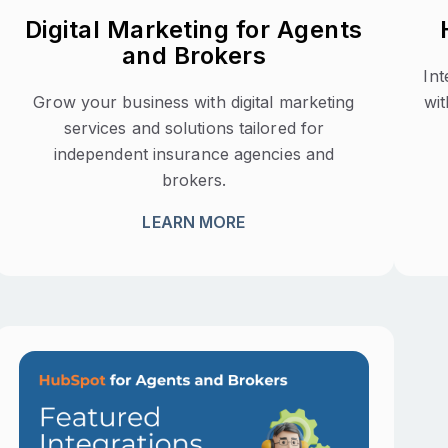
Digital Marketing for Agents
and Brokers
In
Grow your business with digital marketing
wit
services and solutions tailored for
independent insurance agencies and
brokers.
LEARN MORE